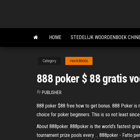
Skip
to
the
content
HOME
STEDELIJK WOORDENBOEK CHIN
Category
Heick86666
888 poker $ 88 gratis v
By
PUBLISHER
888 poker $88 free how to get bonus. 888 Poker is not 
choice for poker beginners. This is so not least sin
About 888poker. 888poker is the world’s fastest growi
tournament prize pools every … 888poker - Fatto per 