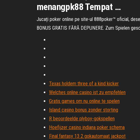
menangpk88 Tempat …
Jucați poker online pe site-ul 888poker™ oficial, des
BONUS GRATIS FĂRĂ DEPUNERE. Zum Spielen geschaffe
Texas holdem three of a kind kicker
Welches online casino ist zu empfehlen
Gratis games om nu online te spelen
Island casino bonus zonder storting
R beoordeelde plyboy-gokspellen
Hoefijzer casino indiana poker schema
Final fantasy 13 2 gokautomaat jackpot