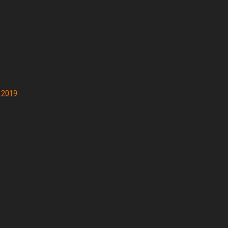
g 2019