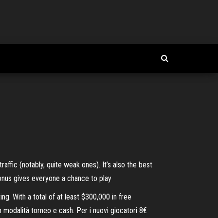
affic (notably, quite weak ones). It’s also the best
bonus gives everyone a chance to play
g. With a total of at least $300,000 in free
modalità torneo e cash. Per i nuovi giocatori 8€