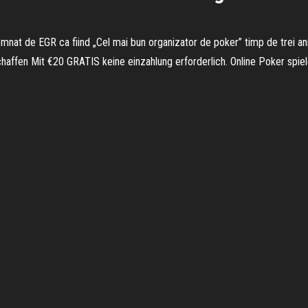
emnat de EGR ca fiind „Cel mai bun organizator de poker” timp de trei an
n Mit €20 GRATIS keine einzahlung erforderlich. Online Poker spiele