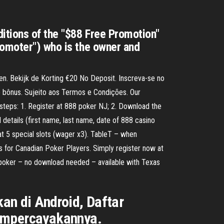
itions of the "$88 Free Promotion"
romoter") who is the owner and
n. Bekijk de Korting €20 No Deposit. Inscreva-se no
o bônus. Sujeito aos Termos e Condições. Our
teps: 1. Register at 888 poker NJ; 2. Download the
 details (first name, last name, date of 888 casino
 5 special slots (wager x3). TableT – when
s for Canadian Poker Players. Simply register now at
 poker – no download needed – available with Texas
n di Android, Daftar
empercayakannya.