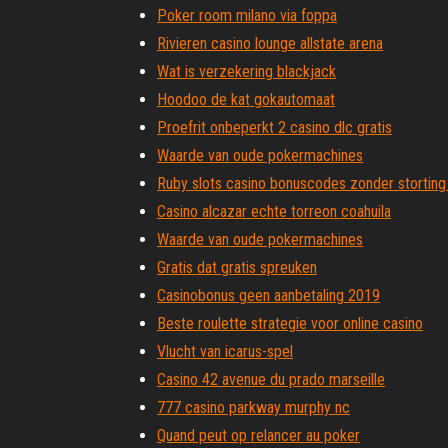
Poker room milano via foppa
Rivieren casino lounge allstate arena
Wat is verzekering blackjack
Hoodoo de kat gokautomaat
Proefrit onbeperkt 2 casino dlc gratis
Waarde van oude pokermachines
Ruby slots casino bonuscodes zonder stortin
Casino alcazar echte torreon coahuila
Waarde van oude pokermachines
Gratis dat gratis spreuken
Casinobonus geen aanbetaling 2019
Beste roulette strategie voor online casino
Vlucht van icarus-spel
Casino 42 avenue du prado marseille
777 casino parkway murphy nc
Quand peut op relancer au poker