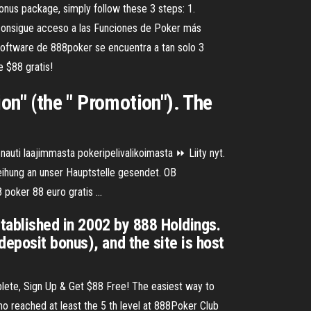
onus package, simply follow these 3 steps: 1.
 consigue acceso a las Funciones de Poker más
software de 888poker se encuentra a tan solo 3
e $88 gratis!
on" (the " Promotion"). The
uti laajimmasta pokeripelivalikoimasta ⏩ Liity nyt.
ihung an unser Hauptstelle gesendet. OB
poker 88 euro gratis …
stablished in 2002 by 888 Holdings.
eposit bonus), and the site is host
lete, Sign Up & Get $88 Free! The easiest way to
ho reached at least the 5 th level at 888Poker Club