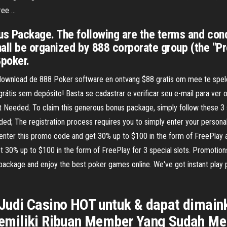
free …
s Package. The following are the terms and cond
all be organized by 888 corporate group (the "P
8poker.
 download de 888 Poker software en ontvang $88 gratis om mee te spele
átis sem depósito! Basta se cadastrar e verificar seu e-mail para ver 
Needed. To claim this generous bonus package, simply follow these 3 s
ded; The registration process requires you to simply enter your personal
er this promo code and get 30% up to $100 in the form of FreePlay at
 30% up to $100 in the form of FreePlay for 3 special slots. Promotion
package and enjoy the best poker games online. We've got instant play
udi Casino HOT untuk & dapat dimainka
emiliki Ribuan Member Yang Sudah M