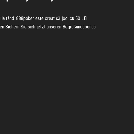
i la rând. 888poker este creat să joci cu 50 LEI
n Sichern Sie sich jetzt unseren Begrüßungsbonus.