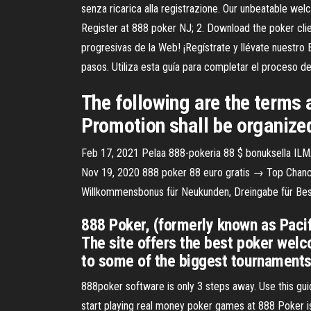
senza ricarica alla registrazione. Our unbeatable w
Register at 888 poker NJ; 2. Download the poker cli
progresivas de la Web! ¡Regístrate y llévate nuestr
pasos. Utiliza esta guía para completar el proceso de 
The following are the terms 
Promotion shall be organize
Feb 17, 2021 Pelaa 888-pokeria 88 $ bonuksella ILMA
Nov 19, 2020 888 poker 88 euro gratis → Top Chanc
Willkommensbonus für Neukunden, Dreingabe für Be
888 Poker, (formerly known as Pacifi
The site offers the best poker welc
to some of the biggest tournaments
888poker software is only 3 steps away. Use this gu
start playing real money poker games at 888 Poker is