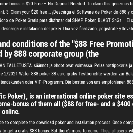
elcome bonus is $20 Free – No Deposit Needed. To claim this generous b
ent; 3. Claim your $20 free … ¡Descárga el Software de Poker de 888 y
o Bono de Poker Gratis para disfrutar del SNAP Poker, BLAST SnGs … El 
descarga e instalación del poker. Una vez finalizado, ¡regístrate y llévat
and conditions of the "$88 Free Promoti
d by 888 corporate group (the
N TALLETUSTA, säännöt ja ehdot ovat voimassa. Pelaa nettipokeria ja na
e 2/2021 Wafer 888 poker 88 euro gratis Testberichte werden zur Bele
standskunden oder VIP-Programm: Die besten von uns empfohlenen 888 
c Poker), is an international online poker site e
ome-bonus of them all ($88 for free- and a $400 d
 online.
ide to complete the download poker and installation process. Once comp
 to get a gratis $88 bonus. But there’s more to come. Thus, all users, w