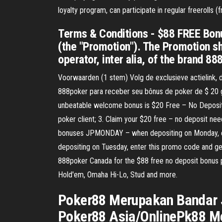
loyalty program, can participate in regular freerolls (
Terms & Conditions - $88 FREE Bonu
(the "Promotion"). The Promotion sh
operator, inter alia, of the brand 88
Voorwaarden (1 stem) Volg de exclusieve actielink,
888poker para receber seu bônus de poker de $ 20 gr
unbeatable welcome bonus is $20 Free – No Deposit 
poker client; 3. Claim your $20 free – no deposit nee
bonuses JPMONDAY – when depositing on Monday, ent
depositing on Tuesday, enter this promo code and get
888poker Canada for the $88 free no deposit bonus 
Hold'em, Omaha Hi-Lo, Stud and more.
Poker88 Merupakan Bandar J
Poker88 Asia/OnlinePk88 M