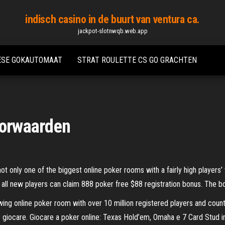
indisch casino in de buurt van ventura ca.
jackpot-slotnwqb.web.app
ESE GOKAUTOMAAT
STRAT ROULETTE CS GO GRACHTEN
oorwaarden
only one of the biggest online poker rooms with a fairly high players’ tr
ce all new players can claim 888 poker free $88 registration bonus. The 
ng online poker room with over 10 million registered players and countin
giocare. Giocare a poker online: Texas Hold’em, Omaha e 7 Card Stud in 