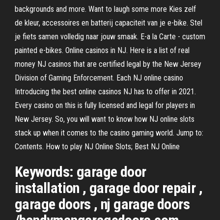
backgrounds and more. Want to laugh some more Kies zelf
de kleur, accessoires en batterij capaciteit van je e-bike. Stel
je fiets samen volledig naar jouw smaak. E-a la Carte - custom
painted e-bikes. Online casinos in NJ. Here is a list of real
money NJ casinos that are certified legal by the New Jersey
Division of Gaming Enforcement. Each NJ online casino
Introducing the best online casinos NJ has to offer in 2021.
Every casino on this is fully licensed and legal for players in
New Jersey. So, you will want to know how NJ online slots
stack up when it comes to the casino gaming world. Jump to:
Contents. How to play NJ Online Slots; Best NJ Online
Keywords: garage door
installation , garage door repair ,
garage doors , nj garage doors