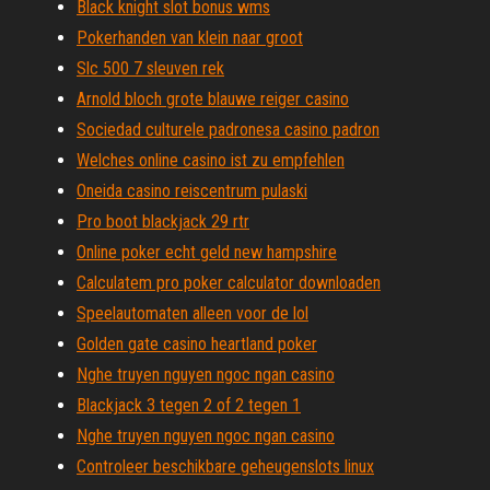
Black knight slot bonus wms
Pokerhanden van klein naar groot
Slc 500 7 sleuven rek
Arnold bloch grote blauwe reiger casino
Sociedad culturele padronesa casino padron
Welches online casino ist zu empfehlen
Oneida casino reiscentrum pulaski
Pro boot blackjack 29 rtr
Online poker echt geld new hampshire
Calculatem pro poker calculator downloaden
Speelautomaten alleen voor de lol
Golden gate casino heartland poker
Nghe truyen nguyen ngoc ngan casino
Blackjack 3 tegen 2 of 2 tegen 1
Nghe truyen nguyen ngoc ngan casino
Controleer beschikbare geheugenslots linux