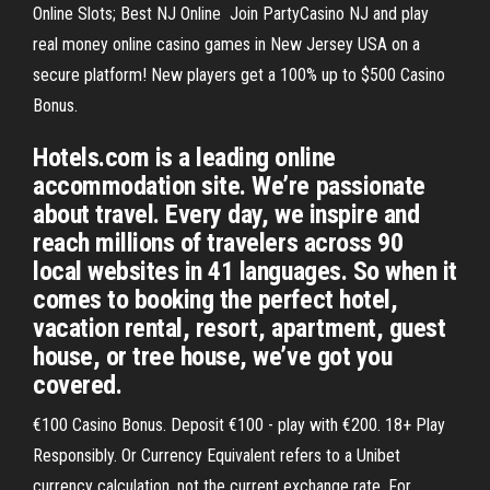
Online Slots; Best NJ Online Join PartyCasino NJ and play
real money online casino games in New Jersey USA on a
secure platform! New players get a 100% up to $500 Casino
Bonus.
Hotels.com is a leading online
accommodation site. We’re passionate
about travel. Every day, we inspire and
reach millions of travelers across 90
local websites in 41 languages. So when it
comes to booking the perfect hotel,
vacation rental, resort, apartment, guest
house, or tree house, we’ve got you
covered.
€100 Casino Bonus. Deposit €100 - play with €200. 18+ Play
Responsibly. Or Currency Equivalent refers to a Unibet
currency calculation, not the current exchange rate. For