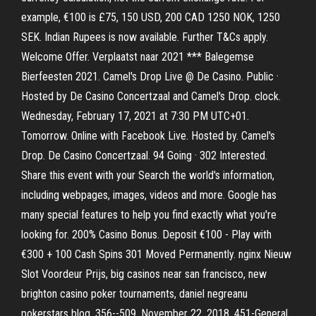
example, €100 is £75, 150 USD, 200 CAD 1250 NOK, 1250
SEK. Indian Rupees is now available. Further T&Cs apply.
Welcome Offer. Verplaatst naar 2021 *** Balegemse
Bierfeesten 2021. Camel's Drop Live @ De Casino. Public ·
Hosted by De Casino Concertzaal and Camel's Drop. clock.
Wednesday, February 17, 2021 at 7:30 PM UTC+01.
Tomorrow. Online with Facebook Live. Hosted by. Camel's
Drop. De Casino Concertzaal. 94 Going · 302 Interested.
Share this event with your Search the world's information,
including webpages, images, videos and more. Google has
many special features to help you find exactly what you're
looking for. 200% Casino Bonus. Deposit €100 - Play with
€300 + 100 Cash Spins 301 Moved Permanently. nginx Nieuw
Slot Voordeur Prijs, big casinos near san francisco, new
brighton casino poker tournaments, daniel negreanu
pokerstars blog. 356--509. November 22, 2018. 451-General