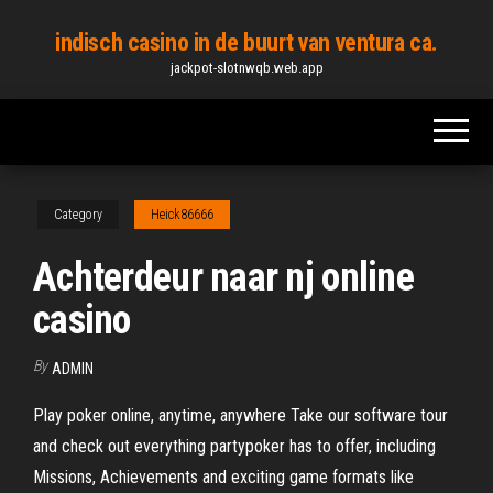
Skip
indisch casino in de buurt van ventura ca.
to
jackpot-slotnwqb.web.app
the
content
Category
Heick86666
Achterdeur naar nj online
casino
By
ADMIN
Play poker online, anytime, anywhere Take our software tour
and check out everything partypoker has to offer, including
Missions, Achievements and exciting game formats like