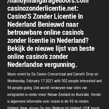
/handymangaragedoors.com
casinozonderlicentie.net:
Casino’S Zonder Licentie In
Nederland Benieuwd naar
betrouwbare online casino’s
zonder licentie in Nederland?
Bekijk de nieuwe lijst van beste
online casino’s zonder
Nederlandse vergunning.
Music event by De Casino Concertzaal and Camel's Drop on
Wednesday, February 17 2021 with 302 people interested and
94 people going. Ook wordt verwezen naar sites van
emigranten in onder meer Nieuw-Zeeland en Australie. Verder
is algemene informatie over reizen in de VS te vinden.
Holland, New Jersey De site 'Welkom bij Holland, USA' bevat