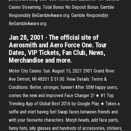
Casino Streaming. Total Bonus No Deposit Bonus: Gamble
Responsibly BeGambleAware.org. Gamble Responsibly
BeGambleAware.org.
Jan 28, 2001 · The official site of
Aerosmith and Aero Force One. Tour
Dates, VIP Tickets, Fan Club, News,
Merchandise and more.
Motor City Casino. Sun. August 15, 2021 2901 Grand River
Ave Detroit, MI 48201 $ 51.00. View Details: Terms &
Conditions: Better, stronger, funnier! After 50M happy users,
comes the new and improved Face Changer 2! ★ #1 Top
Trending App of Global Best 2016 by Google Play ★ Takes a
selfie and start having fun! Swap faces between friends and
with your favourite characters. Morph heads, add face parts,
funny hats, silly glasses and hundreds of accessories, stickers,