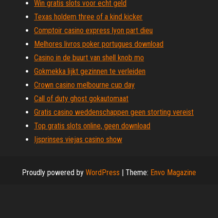
Win gratis slots voor echt geld
Texas holdem three of a kind kicker
Comptoir casino express lyon part dieu
Melhores livros poker portugues download
Casino in de buurt van shell knob mo
Gokmekka lijkt gezinnen te verleiden
Crown casino melbourne cup day
Call of duty ghost gokautomaat
Gratis casino weddenschappen geen storting vereist
Top gratis slots online, geen download
Ijsprinses viejas casino show
Proudly powered by
WordPress
|
Theme:
Envo Magazine