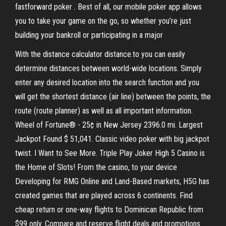
fastforward poker . Best of all, our mobile poker app allows
you to take your game on the go, so whether you’re just
building your bankroll or participating in a major
With the distance calculator distance.to you can easily
determine distances between world-wide locations. Simply
enter any desired location into the search function and you
will get the shortest distance (air line) between the points, the
route (route planner) as well as all important information.
Wheel of Fortune® - 25¢ in New Jersey 2396.0 mi. Largest
Jackpot Found $ 51,041. Classic video poker with big jackpot
twist. I Want to See More. Triple Play Joker High 5 Casino is
the Home of Slots! From the casino, to your device
Developing for RMG Online and Land-Based markets, H5G has
created games that are played across 6 continents. Find
cheap return or one-way flights to Dominican Republic from
$99 only. Compare and reserve flight deals and promotions