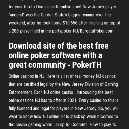
for your trip to Dominican Republic now! New Jersey player
"andend" was the Garden State's biggest winner over the
weekend, after he took home $10,656 after finishing on top of
a 288-player field in the partypoker NJ/BorgataPoker.com
Download site of the best free
online poker software with a
great community - PokerTH
Online casinos in NJ. Here is a list of real money NJ casinos
that are certified legal by the New Jersey Division of Gaming
Enforcement. Each NJ online casino Introducing the best
online casinos NJ has to offer in 2021. Every casino on this is
fully licensed and legal for players in New Jersey. So, you will
want to know how NJ online slots stack up when it comes to
the casino gaming world. Jump to: Contents. How to play NJ