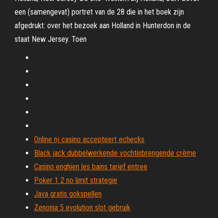
een (samengevat) portret van de 28 die in het boek zijn
afgedrukt: over het bezoek aan Holland in Hunterdon in de
staat New Jersey. Toen
Online nj casino accepteert echecks
Black jack dubbelwerkende vochtinbrengende crème
Casino enghien les bains tarief entree
Poker 1 2 no limit strategie
Java gratis gokspellen
Zenonia 5 evolution slot gebruik