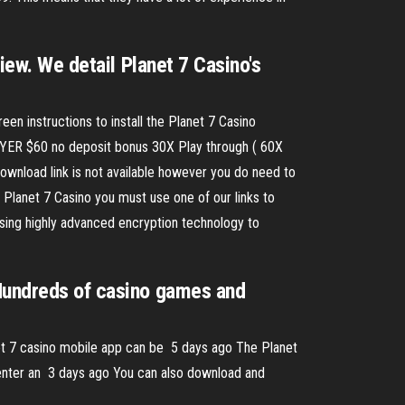
iew. We detail Planet 7 Casino's
reen instructions to install the Planet 7 Casino
YER $60 no deposit bonus 30X Play through ( 60X
ownload link is not available however you do need to
 Planet 7 Casino you must use one of our links to
 using highly advanced encryption technology to
 Hundreds of casino games and
net 7 casino mobile app can be 5 days ago The Planet
o enter an 3 days ago You can also download and