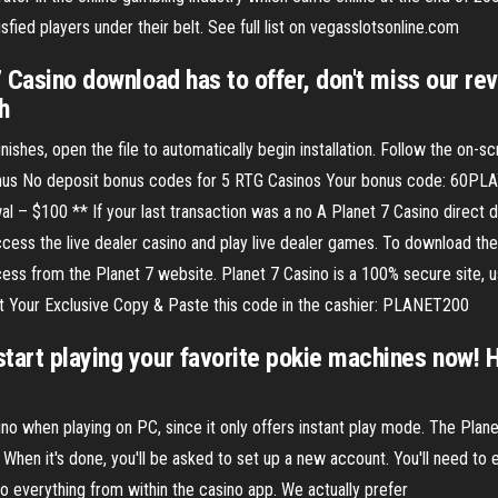
fied players under their belt. See full list on vegasslotsonline.com
7 Casino download has to offer, don't miss our rev
ch
ishes, open the file to automatically begin installation. Follow the on-sc
nus No deposit bonus codes for 5 RTG Casinos Your bonus code: 60PLA
– $100 ** If your last transaction was a no A Planet 7 Casino direct d
cess the live dealer casino and play live dealer games. To download the
ocess from the Planet 7 website. Planet 7 Casino is a 100% secure site,
Get Your Exclusive Copy & Paste this code in the cashier: PLANET200
start playing your favorite pokie machines now!
no when playing on PC, since it only offers instant play mode. The Pla
 When it's done, you'll be asked to set up a new account. You'll need t
do everything from within the casino app. We actually prefer