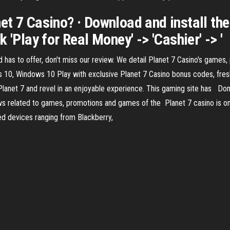
t 7 Casino? · Download and install the 
 'Play for Real Money' -> 'Cashier' -> '
ad has to offer, don't miss our review. We detail Planet 7 Casino's ga
 10, Windows 10 Play with exclusive Planet 7 Casino bonus codes, fres
n Planet 7 and revel in an enjoyable experience. This gaming site has Do
s related to games, promotions and games of the Planet 7 casino is on
ed devices ranging from Blackberry,