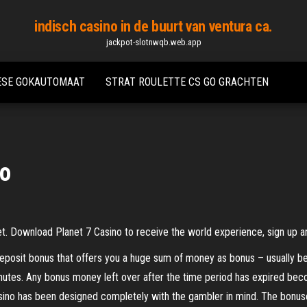
indisch casino in de buurt van ventura ca.
jackpot-slotnwqb.web.app
ESE GOKAUTOMAAT
STRAT ROULETTE CS GO GRACHTEN
no
net. Download Planet 7 Casino to receive the world experience, sign up an
deposit bonus that offers you a huge sum of money as bonus – usually 
inutes. Any bonus money left over after the time period has expired bec
Casino has been designed completely with the gambler in mind. The bonu