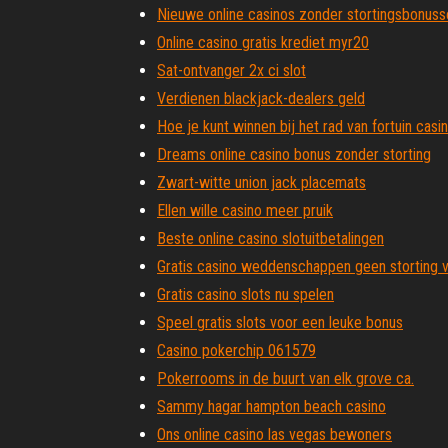
Nieuwe online casinos zonder stortingsbonuss
Online casino gratis krediet myr20
Sat-ontvanger 2x ci slot
Verdienen blackjack-dealers geld
Hoe je kunt winnen bij het rad van fortuin casi
Dreams online casino bonus zonder storting
Zwart-witte union jack placemats
Ellen wille casino meer pruik
Beste online casino slotuitbetalingen
Gratis casino weddenschappen geen storting v
Gratis casino slots nu spelen
Speel gratis slots voor een leuke bonus
Casino pokerchip 061579
Pokerrooms in de buurt van elk grove ca.
Sammy hagar hampton beach casino
Ons online casino las vegas bewoners