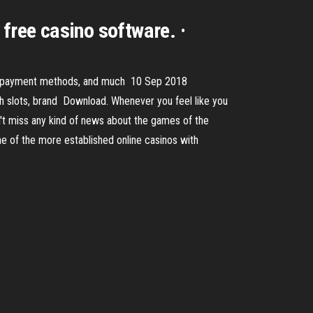
free casino software. ·
mes, payment methods, and much 10 Sep 2018
h slots, brand Download. Whenever you feel like you
n't miss any kind of news about the games of the
e of the more established online casinos with