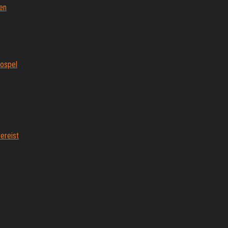
en
nospel
ereist