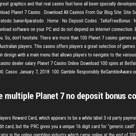
great graphics and that real casino feel have all been specially develop
wnload Planet 7 Casino . Download All Casinos From Our Blog Site: Site 
ratodo: baner4paratodo : Home : No Deposit Codes : TaKeFreeBonus : N
nload software on your PC and do not depend on Internet connection. Eve
u. So, don’t hesitate. There are more than 100 Planet 7 casino games avail
 Australian players. This casino offers players a great selection of game
n design with a main menu that allows players to navigate to the variou
ino dealer salary Planet 7 Casino Online Download 100 spins at Betfair!
0. Casoo. January 7, 2018. 100. Gamble Responsibly BeGambleAware.org
 multiple Planet 7 no deposit bonus co
layers Reward Card, which appears to be a white label 3 rd party payme
dit card, but the PRC gives you a unique 16 digit card for “generic cash
ator in the online gambling industry which came online at the end of 200