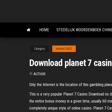
Skip
to
the
content
HOME
STEDELIJK WOORDENBOEK CHIN
Category
Horton12812
Download planet 7 casi
By
AUTHOR
Only the Internet is the location of this gambling pla
This is a very popular Planet 7 Casino Download no 
the entire bonus money in a given time, usually 60 m
completely unique style of online casino. Planet 7 