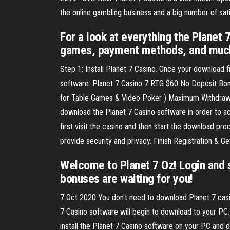
the online gambling business and a big number of satis
For a look at everything the Planet 
games, payment methods, and mu
Step 1: Install Planet 7 Casino. Once your download fin
software. Planet 7 Casino 7 RTG $60 No Deposit Bo
for Table Games & Video Poker ) Maximum Withdrawal 
download the Planet 7 Casino software in order to ac
first visit the casino and then start the download pr
provide security and privacy. Finish Registration & 
Welcome to Planet 7 Oz! Login and 
bonuses are waiting for you!
7 Oct 2020 You don't need to download Planet 7 casi
7 Casino software will begin to download to your PC.
install the Planet 7 Casino software on your PC and 