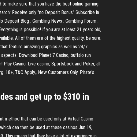
ed to make sure that you have the best online gaming
Search: Receive only "no Deposit Bonus" Subscribe in
o Deposit Blog : Gambling News : Gambling Forum :
rything is possible! If you are at least 21 years old,
able. All of them are of the highest quality, be sure.
s that feature amazing graphics as well as 24/7
s aspects. Download Planet 7 Casino, buffalo run
 Play Casino, Live casino, Sportsbook and Poker, all
. 18+, T&C Apply,, New Customers Only. Pirate's
des and get up to $310 in
nt method that can be used only at Virtual Casino
” which can then be used at these casinos Jun 19,
9. This means that they have a lot of experience in