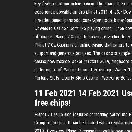
key features of our online casino. The space theme, 
experience possible on this planet 2011. 4. 23. · Do
a reader. baner1paratodo: baner2paratodo: baner3pa
Download Casino : Don’t like playing online? Then dow
of course. Planet 7 Casino bonuses are waiting for yo
Planet 7 Oz Casino is an online casino that caters to
support and generous bonuses. The casino is simple i
casino new mexico, poker masters 2019, singapore cas
under one roof.-WinningRoom. Percentage. Wager. 10
Fortune Slots. Liberty Slots Casino - Welcome Bonus
11 Feb 2021 14 Feb 2021 Use
free chips!
Planet 7 Casino also features something called the P
Group properties. It can be funded with a regular cre
2019 · Overview. Planet 7 casino is a well known oper