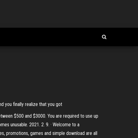
d you finally realize that you got
between $500 and $3000. You are required to use up
omes unusable. 2021. 2. 9. · Welcome to a
ses, promotions, games and simple download are all