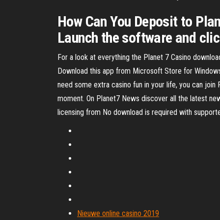
How Can You Deposit to Plane
Launch the software and click
For a look at everything the Planet 7 Casino downlo
Download this app from Microsoft Store for Windows
need some extra casino fun in your life, you can joi
moment. On Planet7 News discover all the latest new
licensing from No download is required with support
Nieuwe online casino 2019