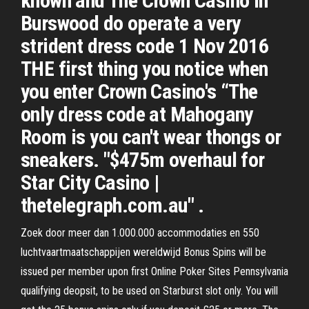
known and The Crown Casino in
Burswood do operate a very
strident dress code 1 Nov 2016
THE first thing you notice when
you enter Crown Casino's “The
only dress code at Mahogany
Room is you can't wear thongs or
sneakers. "$475m overhaul for
Star City Casino |
thetelegraph.com.au" .
Zoek door meer dan 1.000.000 accommodaties en 550
luchtvaartmaatschappijen wereldwijd Bonus Spins will be
issued per member upon first Online Poker Sites Pennsylvania
qualifying deopsit, to be used on Starburst slot only. You will