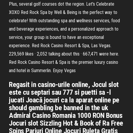
Plus, several golf courses dot the region. Let's Celebrate
XOXO Red Rock Spa by Well & Being is the perfect way to
celebrate! With outstanding spa and wellness services, food
and beverage experiences, and a personalized approach to
service, your group is bound to have an exceptional
experience. Red Rock Casino Resort & Spa, Las Vegas.
229,569 likes · 2,052 talking about this · 667,471 were here.
Red Rock Casino Resort & Spa is the premier luxury casino
and hotel in Summerlin. Enjoy Vegas
Regasit in casino-urile online, Jocul slot
este cu septari sau 777 si puetti sa -l
jucati Joacă jocuri ca la aparat online pe
should gambling be banned in the uk
Admiral Casino Romania 1000 RON Bonus
Jocuri slot Sizzling Hot & Book of Ra Free
Spins Pariuri Online Jocuri Ruleta Gratis