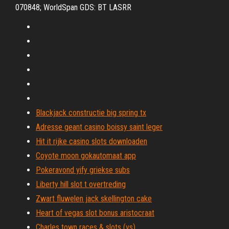
070848; WorldSpan GDS: BT LASRR
Blackjack constructie big spring tx
Adresse geant casino boissy saint leger
Hit it rijke casino slots downloaden
Coyote moon gokautomaat app
Pokeravond yify griekse subs
Liberty hill slot t overtreding
Zwart fluwelen jack skellington cake
Heart of vegas slot bonus aristocraat
Charles town races & slots (vs)