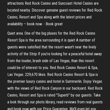
attractions Red Rock Casino and Suncoast Hotel Casino are
located nearby. Discover genuine guest reviews for Red Rock
Casino, Resort and Spa along with the latest prices and
availability – book now. - Book great
Quiet area. One of the big pluses for the Red Rock Casino
Resort Spa is the area surrounding it is quiet A number of
guests were satisfied that the resort wasn’t near the lively
activity of the Strip If you’re looking for a peaceful hotel away
from the louder, brash side of Las Vegas, than this resort
could be of interest to you. Red Rock Casino Resort & Spa,
Las Vegas. 229,670 likes. Red Rock Casino Resort & Spa is
the premier luxury casino and hotel in Summerlin. Enjoy Vegas
with the views of Red Rock Canyon in our backyard. Red Rock
Casino, Resort and Spa is rated "Superb" by our guests. Take
a look through our photo library, read reviews from real guests
and book now with our Price Guarantee. We’ll even let you