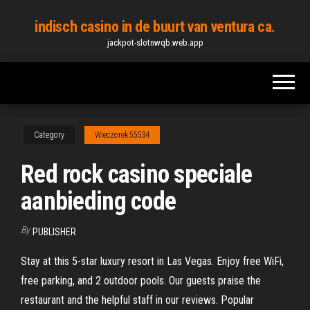
Skip
indisch casino in de buurt van ventura ca.
to
jackpot-slotnwqb.web.app
the
content
Category
Wieczorek55534
Red rock casino speciale
aanbieding code
By
PUBLISHER
Stay at this 5-star luxury resort in Las Vegas. Enjoy free WiFi,
free parking, and 2 outdoor pools. Our guests praise the
restaurant and the helpful staff in our reviews. Popular