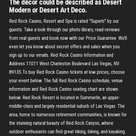
The décor could be described as Desert
Modern or Desert Art Deco.
Red Rock Casino, Resort and Spa is rated "Superb" by our
guests. Take a look through our photo library, read reviews
from real guests and book now with our Price Guarantee. We’ll
even let you know about secret offers and sales when you
sign up to our emails. Red Rock Casino Information and
Address 11011 West Charleston Boulevard Las Vegas, NV
89135 To buy Red Rock Casino tickets at low prices, choose
your event below. The full Red Rock Casino schedule, venue
information and Red Rock Casino seating chart are shown
below. Red Rock Resort is located in Summerlin, an upper-
middle-class and largely residential suburb of Las Vegas. The
area, home to numerous retirement communities, is known for
the stunning natural beauty of Red Rock Canyon, where
outdoor enthusiasts can find great hiking, biking, and kayaking.