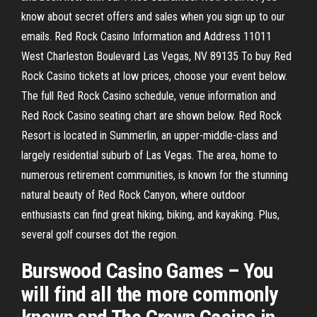
know about secret offers and sales when you sign up to our
emails. Red Rock Casino Information and Address 11011
West Charleston Boulevard Las Vegas, NV 89135 To buy Red
Rock Casino tickets at low prices, choose your event below.
The full Red Rock Casino schedule, venue information and
Red Rock Casino seating chart are shown below. Red Rock
Resort is located in Summerlin, an upper-middle-class and
largely residential suburb of Las Vegas. The area, home to
numerous retirement communities, is known for the stunning
natural beauty of Red Rock Canyon, where outdoor
enthusiasts can find great hiking, biking, and kayaking. Plus,
several golf courses dot the region.
Burswood Casino Games – You
will find all the more commonly