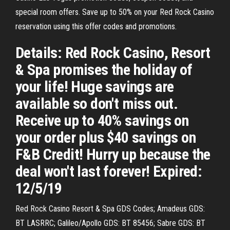
special room offers. Save up to 50% on your Red Rock Casino
reservation using this offer codes and promotions.
Details: Red Rock Casino, Resort
& Spa promises the holiday of
your life! Huge savings are
available so don't miss out.
Receive up to 40% savings on
your order plus $40 savings on
F&B Credit! Hurry up because the
deal won't last forever! Expired:
12/5/19
Red Rock Casino Resort & Spa GDS Codes; Amadeus GDS:
BT LASRRC; Galileo/Apollo GDS: BT 85456; Sabre GDS: BT