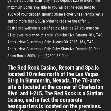
get the 25 bonus spins only if you deposit £25 or more. The
maximum Bonus available to you will be the equivalent to
100% of your deposit amount Online Poker Sites Pennsylvania
and no more than £50.In order to receive the Offer, …
Casino.org website is certified by: Must be 21 You must be
21 or over to play on this site. Youtube Live Stream-18+, T&C
Apply,, New Customers Only. August 30, 2018. 18+, T&C
Apply,, New Customers Only. Ruby Slots No Deposit 30 Free
Spins Bonus 300% up to $2500 35 Free
The Red Rock Casino, Resort and Spa is
located 10 miles north of the Las Vegas
Strip in Summerlin, Nevada. The 70-acre
site is located at the corner of Charleston
Blvd. and I-215. The Red Rock is a Station
Casino, and in fact the corporate
headquarters is located on the premises.