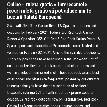
Online » ruleta gratis » Interesantele
jocuri ruletă gratis vă pot aduce multe
bucurii Ruletă Europeană
Save with Red Rock Casino Resort & Spa promo codes and
coupons for February 2021. Today's top Red Rock Casino
Resort & Spa offer: 35% Off. Find 5 Red Rock Casino Resort &
Spa coupons and discounts at Promocodes.com. Tested and
verified on February 02, 2021. Among the available 6 coupons,
1 sclv coupon codes have been used in the last week. Lot of
customers like these red rock casino best offer codes and
we have helped them saved a lot. These red rock casino best
offer codes and offers are frequently updated by our curators
to ensure that you have the best selection of choices!
Discounts average $71 off with a red rock promo code or
coupon. 29 red rock coupons now on RetailMeNot. Red Rock
Casino Las Vegas promotion codes, coupon codes, and